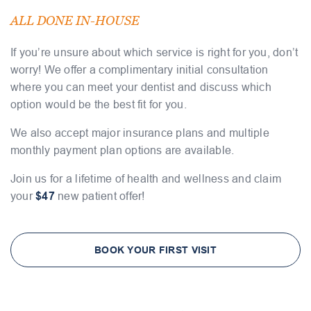
ALL DONE IN-HOUSE
If you’re unsure about which service is right for you, don’t
worry! We offer a complimentary initial consultation
where you can meet your dentist and discuss which
option would be the best fit for you.
We also accept major insurance plans and multiple
monthly payment plan options are available.
Join us for a lifetime of health and wellness and claim
your
$47
new patient offer!
BOOK YOUR FIRST VISIT