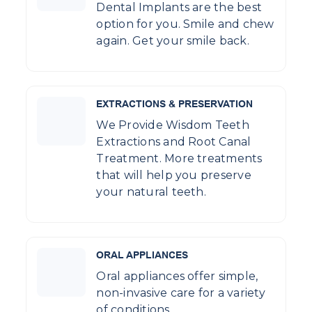
Dental Implants are the best
option for you. Smile and chew
again. Get your smile back.
EXTRACTIONS & PRESERVATION
We Provide Wisdom Teeth
Extractions and Root Canal
Treatment. More treatments
that will help you preserve
your natural teeth.
ORAL APPLIANCES
Oral appliances offer simple,
non-invasive care for a variety
of conditions.