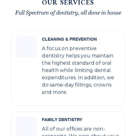
OUR SERVICES
Full Spectrum of dentistry, all done in house
CLEANING & PREVENTION
A focus on preventive
dentistry helps you maintain
the highest standard of oral
health while limiting dental
expenditures. In addition, we
do same-day fillings, crowns
and more.
FAMILY DENTISTRY
All of our offices are non-