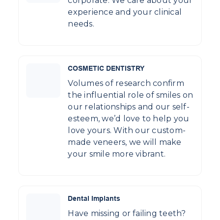
corporate. We care about your
experience and your clinical
needs.
COSMETIC DENTISTRY
Volumes of research confirm
the influential role of smiles on
our relationships and our self-
esteem, we’d love to help you
love yours. With our custom-
made veneers, we will make
your smile more vibrant.
Dental Implants
Have missing or failing teeth?