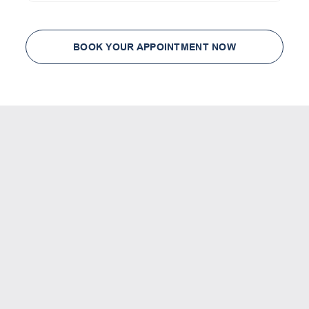
BOOK YOUR APPOINTMENT NOW