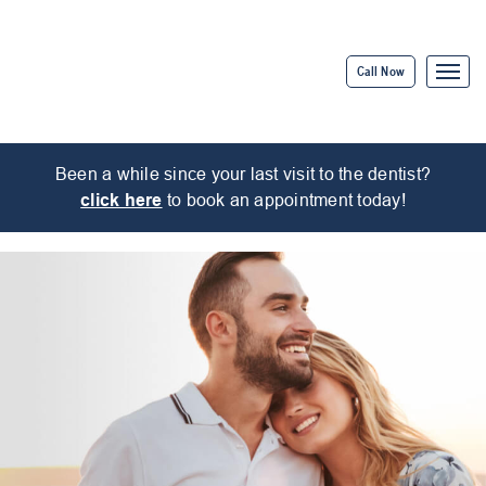
Call Now
Been a while since your last visit to the dentist?
click here
to book an appointment today!