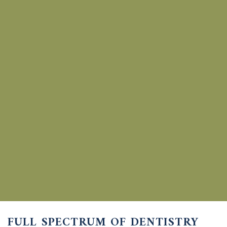
FULL SPECTRUM OF
DENTISTRY