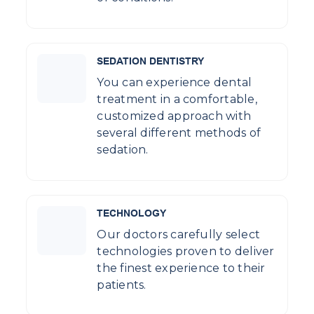
SEDATION DENTISTRY
You can experience dental
treatment in a comfortable,
customized approach with
several different methods of
sedation.
TECHNOLOGY
Our doctors carefully select
technologies proven to deliver
the finest experience to their
patients.