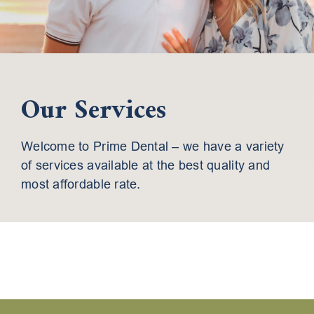
Our Services
Welcome to Prime Dental – we have a variety
of services available at the best quality and
most affordable rate.