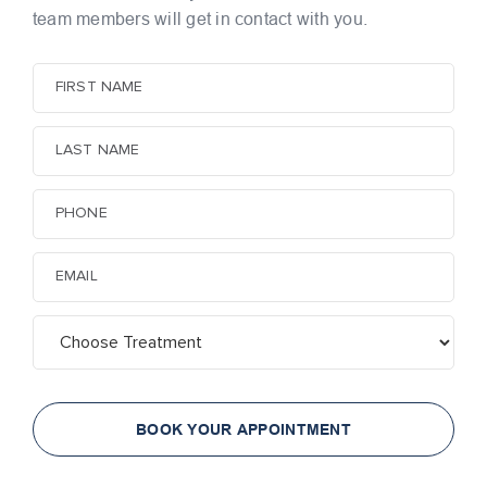
team members
will get in contact with you.
BOOK YOUR APPOINTMENT