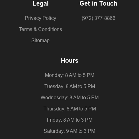
Legal
Get in Touch
Privacy Policy
(972) 377-8866
Terms & Conditions
Sitemap
Hours
Monday: 8 AM to 5 PM
Tuesday: 8 AM to 5 PM
Wednesday: 8 AM to 5 PM
Thursday: 8 AM to 5 PM
Friday: 8 AM to 3 PM
Saturday: 9 AM to 3 PM