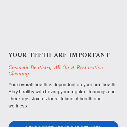
YOUR TEETH ARE IMPORTANT
Cosmetic Dentistry. All-On-4. Restorative.
Cleaning
Your overall health is dependent on your oral health.
Stay healthy with having your regular cleanings and
check ups. Join us for a lifetime of health and
wellness