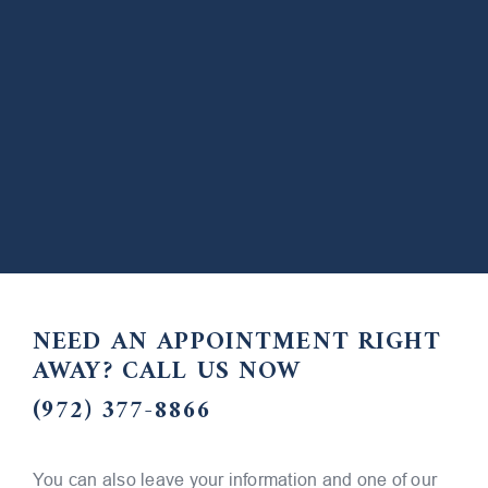
NEED AN APPOINTMENT RIGHT
AWAY?
CALL US NOW
(972) 377-8866
You can also leave your information and one of our