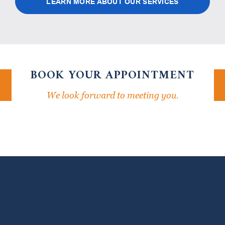
LEARN MORE ABOUT OUR SERVICES
BOOK YOUR APPOINTMENT
We look forward to meeting you.