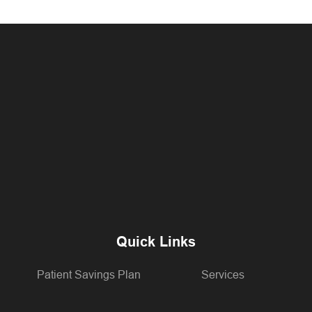
Quick Links
Patient Savings Plan
Services